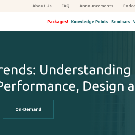
About Us
FAQ
Announcements
Podca
Packages!
Knowledge Points
Seminars
ends: Understanding 
erformance, Design a
On-Demand