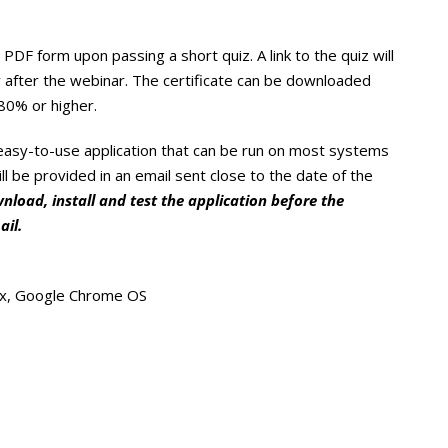
PDF form upon passing a short quiz. A link to the quiz will
 after the webinar. The certificate can be downloaded
80% or higher.
 easy-to-use application that can be run on most systems
ill be provided in an email sent close to the date of the
load, install and test the application before the
ail.
ux, Google Chrome OS