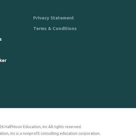
Privacy Statement
Terms & Conditions
s
ker
6 HalfMoon Education, Inc All rights reserved.
ion, Inc is a nonprofit consulting education corporation.