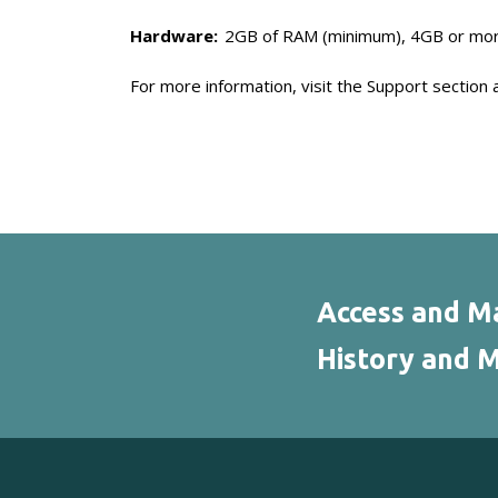
Hardware:
2GB of RAM (minimum), 4GB or mo
For more information, visit the Support section 
Access and Ma
History and M