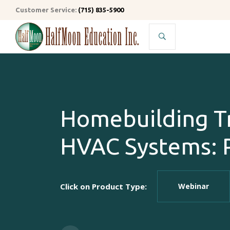
Customer Service:
(715) 835-5900
Search
Homebuilding Tr
HVAC Systems: P
Click on Product Type:
Webinar