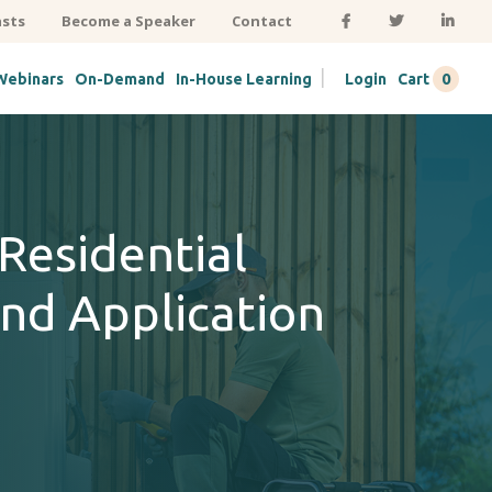
sts
Become a Speaker
Contact
|
0
Webinars
On-Demand
In-House Learning
Login
Cart
Residential
nd Application