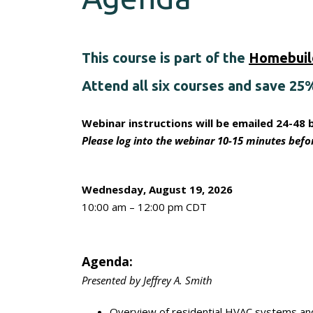
This course is part of the
Homebuild
Attend all six courses and save 25
Webinar instructions will be emailed 24-48 
Please log into the webinar 10-15 minutes befor
Wednesday, August 19, 2026
10:00 am – 12:00 pm CDT
Agenda:
Presented by Jeffrey A. Smith
Overview of residential HVAC systems and 