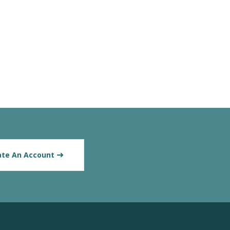
ate An Account