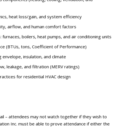
cs, heat loss/gain, and system efficiency
ty, airflow, and human comfort factors
furnaces, boilers, heat pumps, and air conditioning units
ce (BTUs, tons, Coefficient of Performance)
g envelope, insulation, and climate
low, leakage, and filtration (MERV ratings)
actices for residential HVAC design
ail – attendees may not watch together if they wish to
tion Inc. must be able to prove attendance if either the