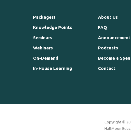
Packages!
About Us
Knowledge Points
FAQ
Seminars
Announcement
Webinars
Podcasts
On-Demand
Become a Spea
In-House Learning
Contact
Copyright © 202
HalfMoon Educat