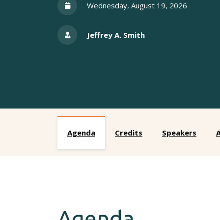
Wednesday, August 19, 2026
Jeffrey A. Smith
Agenda
Credits
Speakers
A
Agenda