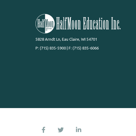
5828 Arndt Ln, Eau Claire, WI 54701
P:
(715) 835-5900
| F: (715) 835-6066