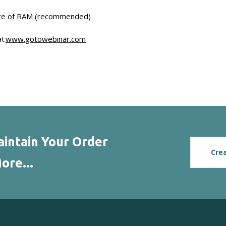
re of RAM (recommended)
at
www.gotowebinar.com
intain Your Order
Cre
ore...