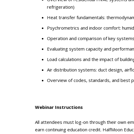
refrigeration)
Heat transfer fundamentals: thermodynami
Psychrometrics and indoor comfort: humidi
Operation and comparison of key systems: 
Evaluating system capacity and performan
Load calculations and the impact of buildin
Air distribution systems: duct design, airf
Overview of codes, standards, and best pr
Webinar Instructions
All attendees must log-on through their own em
earn continuing education credit. HalfMoon Educa