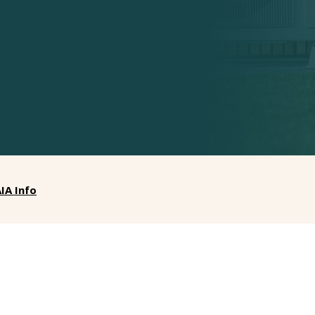
IA Info