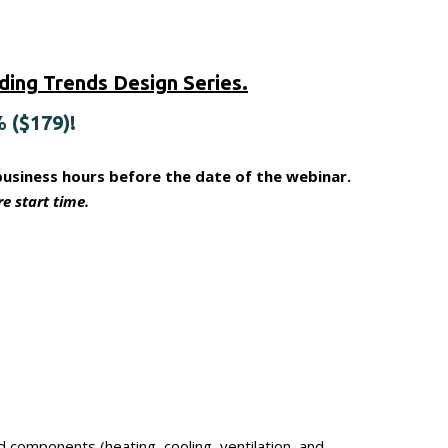
ing Trends Design Series.
% ($179)!
business hours before the date of the webinar.
e start time.
components (heating, cooling, ventilation, and