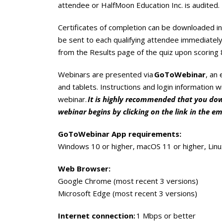
attendee or HalfMoon Education Inc. is audited.
Certificates of completion can be downloaded in 
be sent to each qualifying attendee immediately
from the Results page of the quiz upon scoring 
Webinars are presented via
GoToWebinar
, an
and tablets. Instructions and login information w
webinar.
It is highly recommended that you down
webinar begins by clicking on the link in the em
GoToWebinar App requirements:
Windows 10 or higher, macOS 11 or higher, Lin
Web Browser:
Google Chrome (most recent 3 versions)
Microsoft Edge (most recent 3 versions)
Internet connection:
1 Mbps or better