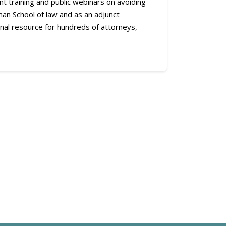
ent training and public webinars on avoiding
an School of law and as an adjunct
nal resource for hundreds of attorneys,