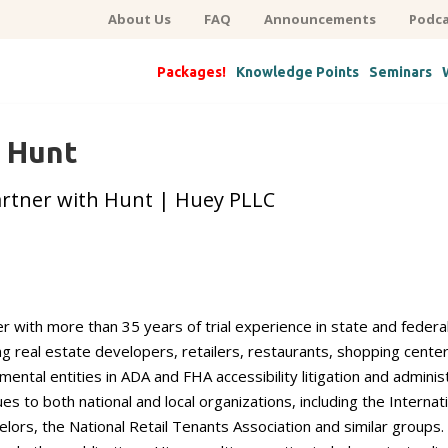
About Us
FAQ
Announcements
Podca
Packages!
Knowledge Points
Seminars
. Hunt
artner with Hunt | Huey PLLC
wyer with more than 35 years of trial experience in state and fede
ng real estate developers, retailers, restaurants, shopping cen
mental entities in ADA and FHA accessibility litigation and admini
es to both national and local organizations, including the Internat
lors, the National Retail Tenants Association and similar groups