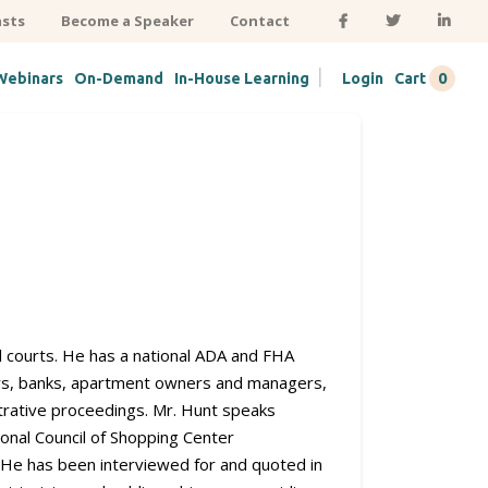
sts
Become a Speaker
Contact
|
0
Webinars
On-Demand
In-House Learning
Login
Cart
ral courts. He has a national ADA and FHA
ters, banks, apartment owners and managers,
strative proceedings. Mr. Hunt speaks
ional Council of Shopping Center
. He has been interviewed for and quoted in