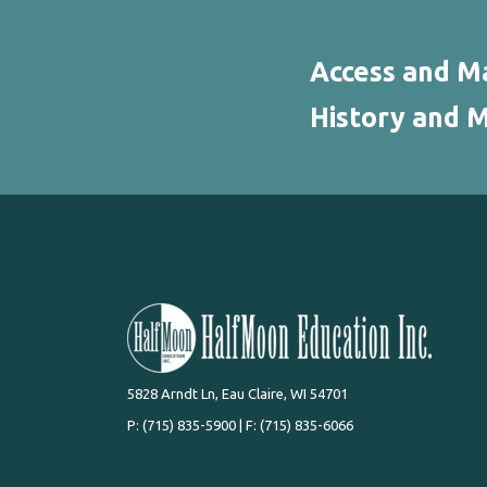
Access and Ma
History and M
5828 Arndt Ln, Eau Claire, WI 54701
P:
(715) 835-5900
| F: (715) 835-6066