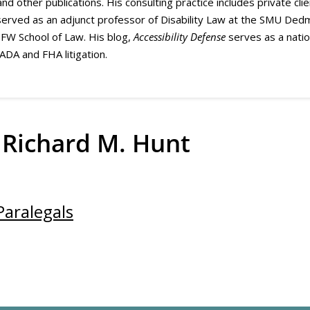
 and other publications. His consulting practice includes private cli
erved as an adjunct professor of Disability Law at the SMU Dedm
DFW School of Law. His blog,
Accessibility Defense
serves as a natio
 ADA and FHA litigation.
 Richard M. Hunt
Paralegals