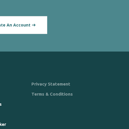
ate An Account
Privacy Statement
Terms & Conditions
s
ker