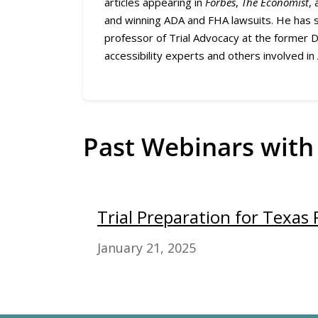
articles appearing in
Forbes
,
The Economist
,
and winning ADA and FHA lawsuits. He has s
professor of Trial Advocacy at the former 
accessibility experts and others involved in
Past Webinars with
Trial Preparation for Texas 
January 21, 2025