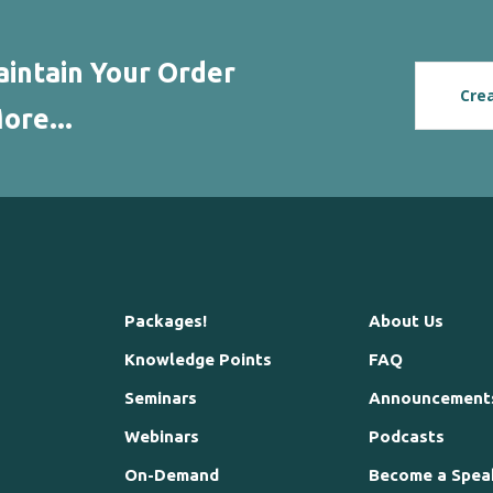
intain Your Order
Cre
ore...
Packages!
About Us
Knowledge Points
FAQ
Seminars
Announcement
Webinars
Podcasts
On-Demand
Become a Spea