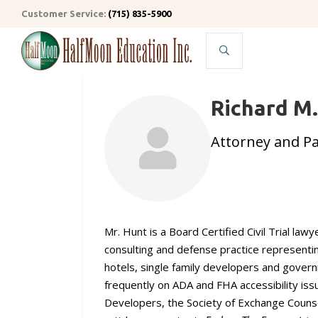
Customer Service:
(715) 835-5900
Search
Richard M
Attorney and P
Mr. Hunt is a Board Certified Civil Trial la
consulting and defense practice representi
hotels, single family developers and govern
frequently on ADA and FHA accessibility issu
Developers, the Society of Exchange Counse